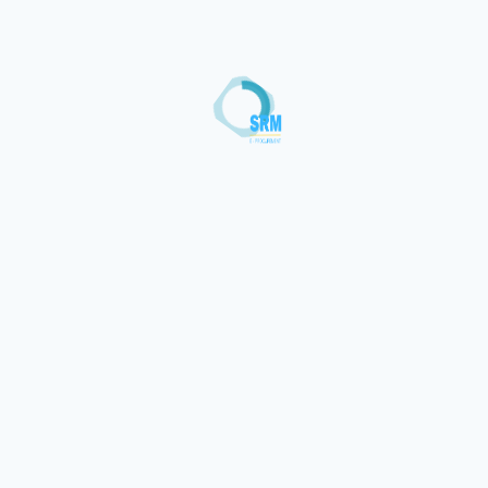
Loading