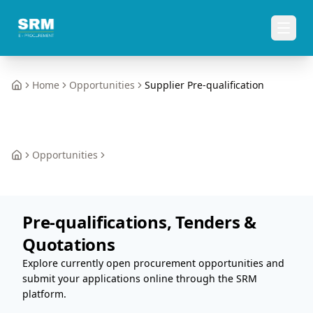
Home
Opportunities
Supplier Pre-qualification
Home
Opportunities
Home
Pre-qualifications, Tenders &
Quotations
Explore currently open procurement opportunities and
submit your applications online through the SRM
platform.