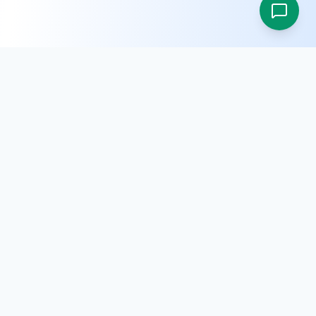
SRM E-Procurement is a digital platform built to simplify