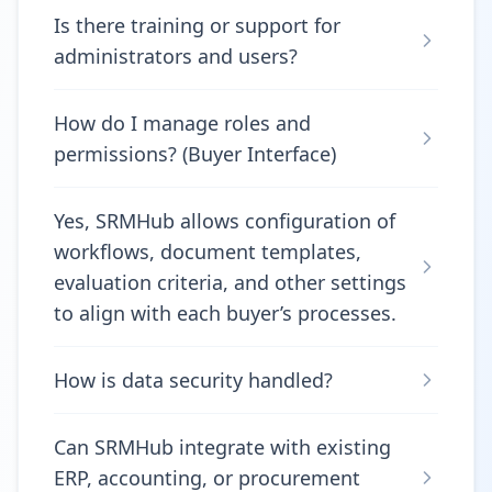
Is there training or support for
administrators and users?
How do I manage roles and
permissions? (Buyer Interface)
Yes, SRMHub allows configuration of
workflows, document templates,
evaluation criteria, and other settings
to align with each buyer’s processes.
How is data security handled?
Can SRMHub integrate with existing
ERP, accounting, or procurement