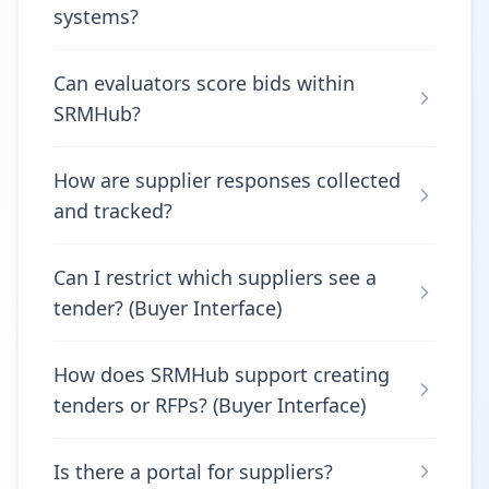
systems?
Can evaluators score bids within
SRMHub?
How are supplier responses collected
and tracked?
Can I restrict which suppliers see a
tender? (Buyer Interface)
How does SRMHub support creating
tenders or RFPs? (Buyer Interface)
Is there a portal for suppliers?