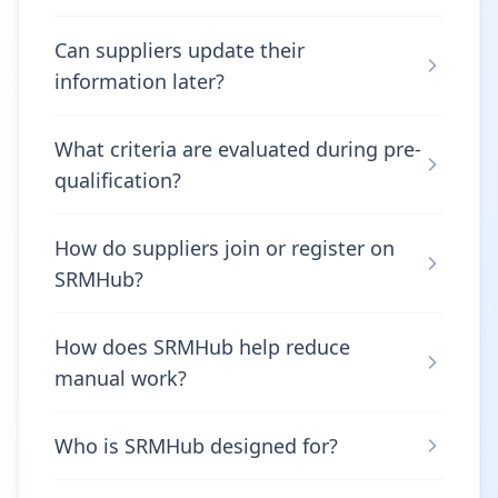
Can suppliers update their
information later?
What criteria are evaluated during pre-
qualification?
How do suppliers join or register on
SRMHub?
How does SRMHub help reduce
manual work?
Who is SRMHub designed for?