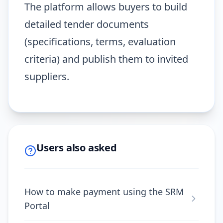
The platform allows buyers to build
detailed tender documents
(specifications, terms, evaluation
criteria) and publish them to invited
suppliers.
Users also asked
How to make payment using the SRM
Portal