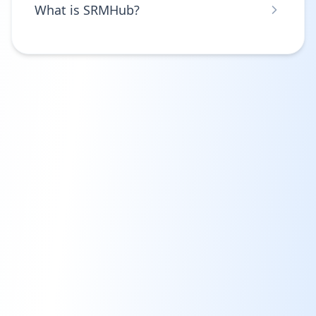
What is SRMHub?