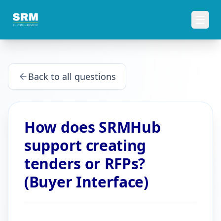
Back to all questions
How does SRMHub
support creating
tenders or RFPs?
(Buyer Interface)