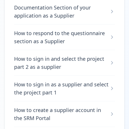
Documentation Section of your
application as a Supplier
How to respond to the questionnaire
section as a Supplier
How to sign in and select the project
part 2 as a supplier
How to sign in as a supplier and select
the project part 1
How to create a supplier account in
the SRM Portal