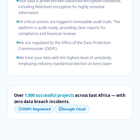
Your data is protected with advanced encryption standards,
including field-level encryption for highly sensitive
information
All critical actions are logged in immutable audit trails. The
platform is audit-ready, providing clear reports for
compliance and financial reviews
We are regulated by the Office of the Data Protection
Commissioner (ODPC)
We treat your data with the highest level of sensitivity,
employing industry-standard protection at every layer
Over
1,000 successful projects
across East Africa — with
zero data breach incidents.
ODPC Regulated
Google Cloud