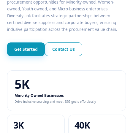
procurement opportunities for Minority-owned, Women-
owned, Youth-owned, and Micro-business enterprises.
DiversityLink facilitates strategic partnerships between
certified diverse suppliers and corporate buyers, ensuring
inclusive participation across the procurement value chain.
Get Started
Contact Us
5K
Minority Owned Businesses
Drive inclusive sourcing and meet ESG goals effortlessly
3K
40K