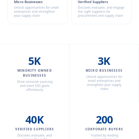
Micro Businesses
Verified Suppliers
Unlock opportunities for small
Discover, evaluate, and engage
enterprises and strengthen
the right suppliers for
your supply chain
procurement and supply chain
5K
3K
MINORITY OWNED
MICRO BUSINESSES
BUSINESSES
Unlock opportunities for
small enterprises and
Drive inclusive sourcing
strengthen your supply
and meet ESG goals
chain
effortlessly
40K
200
VERIFIED SUPPLIERS
CORPORATE BUYERS
Discover, evaluate, and
Trusted by leading