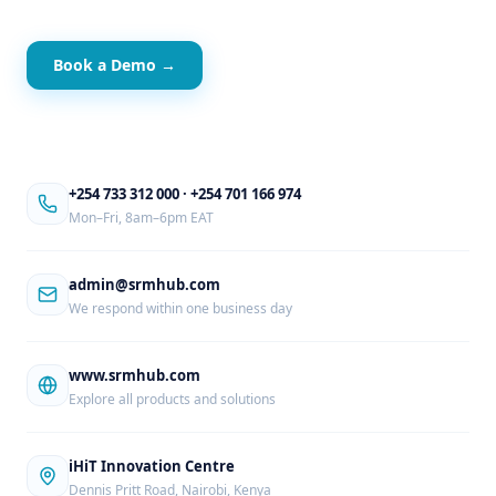
Book a Demo →
+254 733 312 000
·
+254 701 166 974
Mon–Fri, 8am–6pm EAT
admin@srmhub.com
We respond within one business day
www.srmhub.com
Explore all products and solutions
iHiT Innovation Centre
Dennis Pritt Road, Nairobi, Kenya