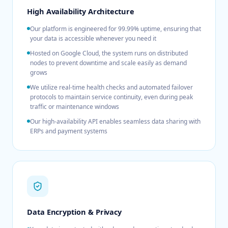
High Availability Architecture
Our platform is engineered for 99.99% uptime, ensuring that
your data is accessible whenever you need it
Hosted on Google Cloud, the system runs on distributed
nodes to prevent downtime and scale easily as demand
grows
We utilize real-time health checks and automated failover
protocols to maintain service continuity, even during peak
traffic or maintenance windows
Our high-availability API enables seamless data sharing with
ERPs and payment systems
Data Encryption & Privacy