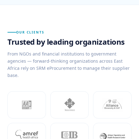
OUR CLIENTS
Trusted by leading organizations
From NGOs and financial institutions to government
agencies — forward-thinking organizations across East
Africa rely on SRM eProcurement to manage their supplier
base.