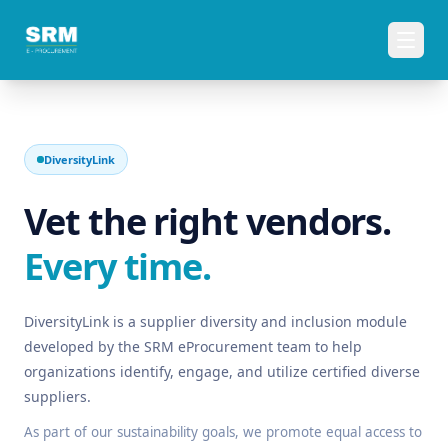
DiversityLink
Vet the right vendors.
Every time.
DiversityLink is a supplier diversity and inclusion module
developed by the SRM eProcurement team to help
organizations identify, engage, and utilize certified diverse
suppliers.
As part of our sustainability goals, we promote equal access to