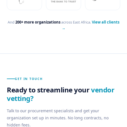
And
200+ more organizations
across East Africa.
View all clients
→
GET IN TOUCH
Ready to streamline your
vendor
vetting?
Talk to our procurement specialists and get your
organization set up in minutes. No long contracts, no
hidden fees.