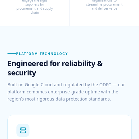
engage the right
organizations to
suppliers for
streamline procurement
procurement and supply
and deliver value
chain
PLATFORM TECHNOLOGY
Engineered for reliability &
security
Built on Google Cloud and regulated by the ODPC — our
platform combines enterprise-grade uptime with the
region’s most rigorous data protection standards.